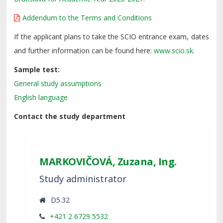
Addendum to the Terms and Conditions
If the applicant plans to take the SCIO entrance exam, dates
and further information can be found here:
www.scio.sk
.
Sample test:
General study assumptions
English language
Contact the study department
MARKOVIČOVÁ, Zuzana, Ing.
Study administrator
D5.32
+421 2 6729 5532