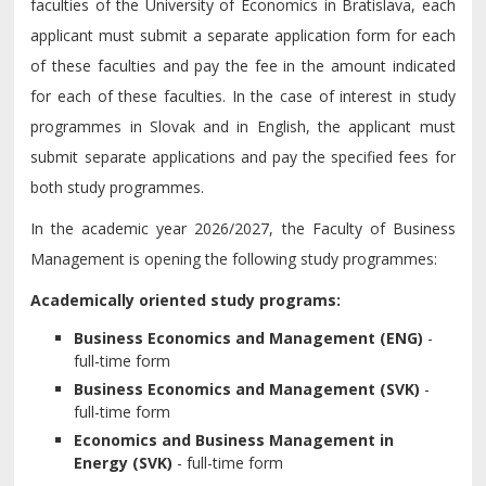
faculties of the University of Economics in Bratislava, each
applicant must submit a separate application form for each
of these faculties and pay the fee in the amount indicated
for each of these faculties. In the case of interest in study
programmes in Slovak and in English, the applicant must
submit separate applications and pay the specified fees for
both study programmes.
In the academic year 2026/2027, the Faculty of Business
Management is opening the following study programmes:
Academically oriented study programs:
Business Economics and Management (ENG)
-
full-time form
Business Economics and Management (SVK)
-
full-time form
Economics and Business Management in
Energy
(SVK)
- full-time form