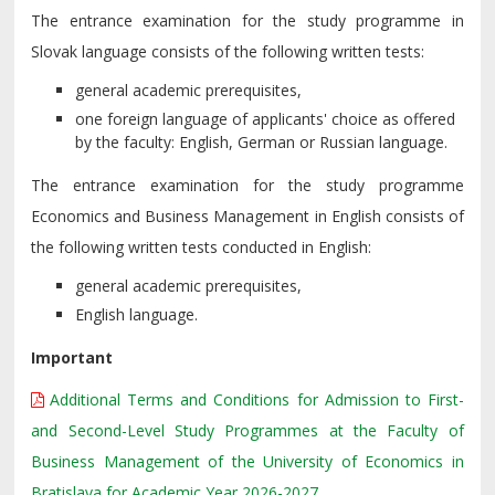
The entrance examination for the study programme in
Slovak language consists of the following written tests:
general academic prerequisites,
one foreign language of applicants' choice as offered
by the faculty: English, German or Russian language.
The entrance examination for the study programme
Economics and Business Management in English consists of
the following written tests conducted in English:
general academic prerequisites,
English language.
Important
Additional Terms and Conditions for Admission to First-
and Second-Level Study Programmes at the Faculty of
Business Management of the University of Economics in
Bratislava for Academic Year 2026-2027.