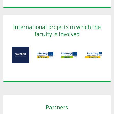
International projects in which the
faculty is involved
Partners