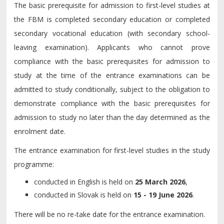
The basic prerequisite for admission to first-level studies at
the FBM is completed secondary education or completed
secondary vocational education (with secondary school-
leaving examination). Applicants who cannot prove
compliance with the basic prerequisites for admission to
study at the time of the entrance examinations can be
admitted to study conditionally, subject to the obligation to
demonstrate compliance with the basic prerequisites for
admission to study no later than the day determined as the
enrolment date.
The entrance examination for first-level studies in the study
programme:
conducted in English is held on
25 March 2026
,
conducted in Slovak is held on
15 - 19 June 2026
.
There will be no re-take date for the entrance examination.