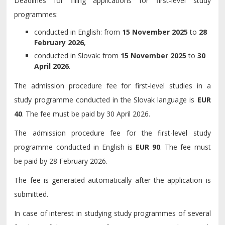
Deadlines for filing applications for first-level study
programmes:
conducted in English: from
15 November 2025
to
28
February 2026
,
conducted in Slovak: from
15 November 2025
to
30
April 2026
.
The admission procedure fee for first-level studies in a
study programme conducted in the Slovak language is
EUR
40
. The fee must be paid by 30 April 2026.
The admission procedure fee for the first-level study
programme conducted in English is
EUR 90
. The fee must
be paid by 28 February 2026.
The fee is generated automatically after the application is
submitted.
In case of interest in studying study programmes of several