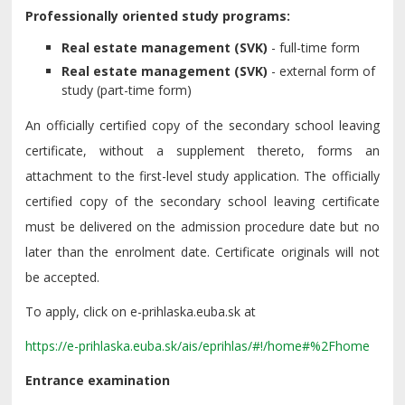
Professionally oriented study programs:
Real estate management (SVK)
- full-time form
Real estate management (SVK)
- external form of
study (part-time form)
An officially certified copy of the secondary school leaving
certificate, without a supplement thereto, forms an
attachment to the first-level study application. The officially
certified copy of the secondary school leaving certificate
must be delivered on the admission procedure date but no
later than the enrolment date. Certificate originals will not
be accepted.
To apply, click on e-prihlaska.euba.sk at
https://e-prihlaska.euba.sk/ais/eprihlas/#!/home#%2Fhome
Entrance examination