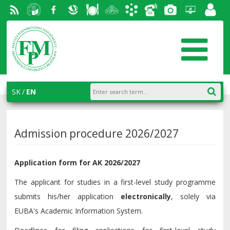
RSS
University
Facebook
Slovak
Dining
Student
Academic
Phone
Gallery
Helpdesk
Employ
of
Economic
Parliament
information
List
portal
Economics
Library
FPM
system
in
AiS2
SK
EN
Bratislava
Admission procedure 2026/2027
Application form for AK 2026/2027
The applicant for studies in a first-level study programme
submits his/her application
electronically
, solely via
EUBA's Academic Information System.