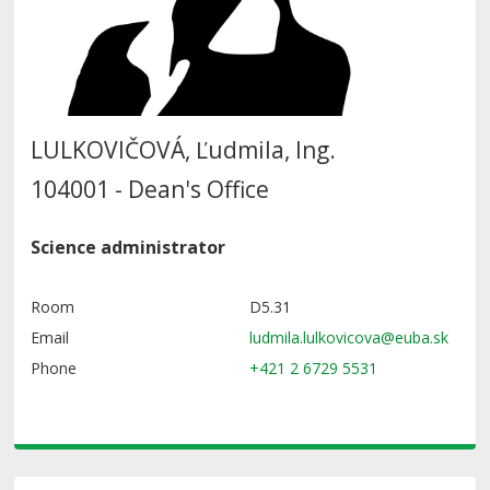
LULKOVIČOVÁ, Ľudmila, Ing.
104001 - Dean's Office
Science administrator
Room
D5.31
Email
Phone
+421 2 6729 5531