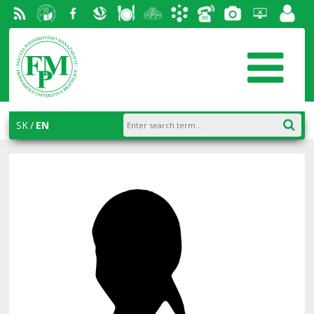
RSS
University
Facebook
Slovak
Dining
Student
Academic
Phone
Gallery
Helpdesk
Employ
of
Economic
Parliament
information
List
portal
Economics
Library
FPM
system
in
AiS2
SK
EN
Bratislava