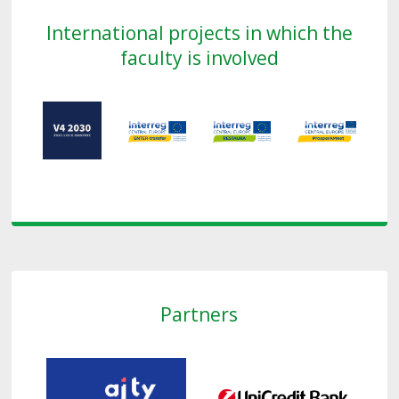
International projects in which the
faculty is involved
Partners