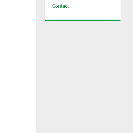
Contact