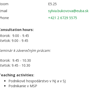
Room
E5.25
Email
Phone
+421 2 6729 5575
Consultation hours:
Utorok: 9.00 - 9.45
tvrtok: 9.00 - 9.45
Seminár k záverečným prácam:
Utorok: 9.45 - 10.30
tvrtok: 9.45 - 10.30
Teaching activities:
Podnikové hospodárstvo v NJ a v SJ
Podnikanie v MSP