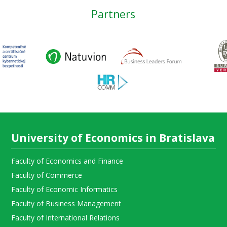
Partners
University of Economics in Bratislava
Faculty of Economics and Finance
Faculty of Commerce
Faculty of Economic Informatics
Faculty of Business Management
Faculty of International Relations