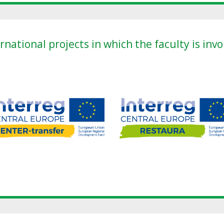
rnational projects in which the faculty is inv