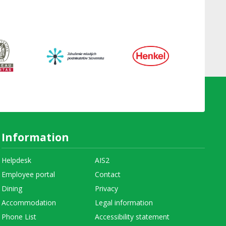
Information
Helpdesk
AIS2
Employee portal
Contact
Dining
Privacy
Accommodation
Legal information
Phone List
Accessibility statement