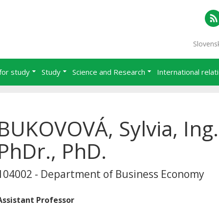
RS
Slovens
for study
Study
Science and Research
International relat
BUKOVOVÁ, Sylvia, Ing.
PhDr., PhD.
104002 - Department of Business Economy
Assistant Professor