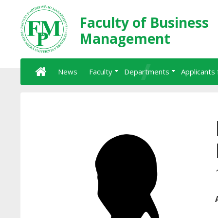
Faculty of Business
Management
News
Faculty
Departments
Applicants 