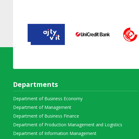
Departments
Department of Business Economy
Department of Management
Department of Business Finance
Department of Production Management and Logistics
Department of Information Management