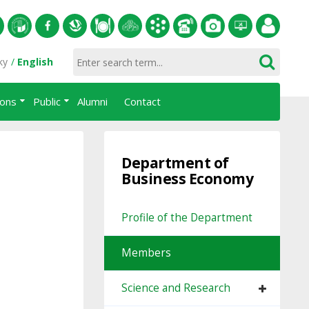
S
University
Facebook
Slovak
Dining
Student
Academic
Phone
Gallery
Helpdesk
Employee
ky
English
of
Economic
Parliament
information
List
portal
ions
Public
Alumni
Contact
Economics
Library
FPM
system
in
AiS2
Bratislava
Department of
Business Economy
Profile of the Department
Members
Science and Research