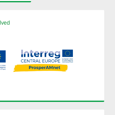
olved