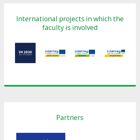
International projects in which the
faculty is involved
Partners