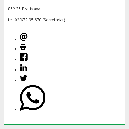
852 35 Bratislava
tel: 02/672 95 670 (Secretariat)