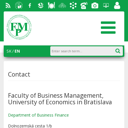
RSS
University
Facebook
Slovak
Dining
Student
Academic
Phone
Gallery
Helpdesk
Employ
of
Economic
Parliament
information
List
portal
Economics
Library
FPM
system
in
AiS2
SK
EN
Bratislava
Contact
Faculty of Business Management,
University of Economics in Bratislava
Department of Business Finance
Dolnozemská cesta 1/b