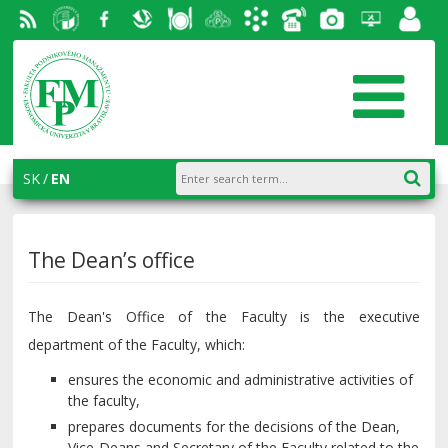
RSS
University
Facebook
Slovak
Dining
Student
Academic
Phone
Gallery
Helpdesk
Employ
of
Economic
Parliament
information
List
portal
Economics
Library
FPM
system
in
AiS2
SK
EN
Bratislava
The Dean’s office
The Dean's Office of the Faculty is the executive
department of the Faculty, which:
ensures the economic and administrative activities of
the faculty,
prepares documents for the decisions of the Dean,
Vice-Deans and Secretary of the Faculty related to the