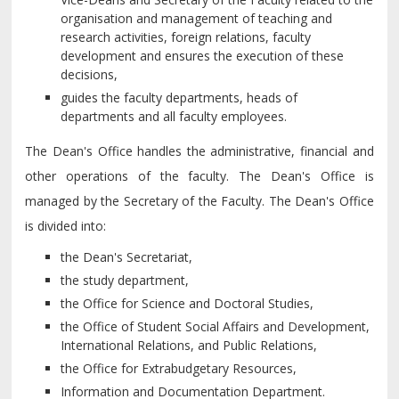
organisation and management of teaching and
research activities, foreign relations, faculty
development and ensures the execution of these
decisions,
guides the faculty departments, heads of
departments and all faculty employees.
The Dean's Office handles the administrative, financial and
other operations of the faculty. The Dean's Office is
managed by the Secretary of the Faculty. The Dean's Office
is divided into:
the Dean's Secretariat,
the study department,
the Office for Science and Doctoral Studies,
the Office of Student Social Affairs and Development,
International Relations, and Public Relations,
the Office for Extrabudgetary Resources,
Information and Documentation Department.