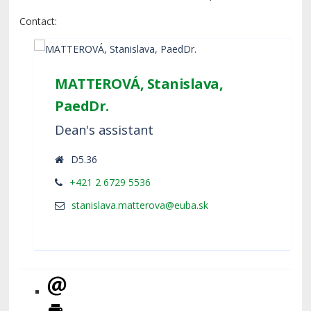
Contact:
MATTEROVÁ, Stanislava,
PaedDr.
Dean's assistant
D5.36
+421 2 6729 5536