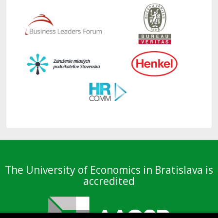
The University of Economics in Bratislava is
accredited