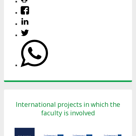
International projects in which the
faculty is involved