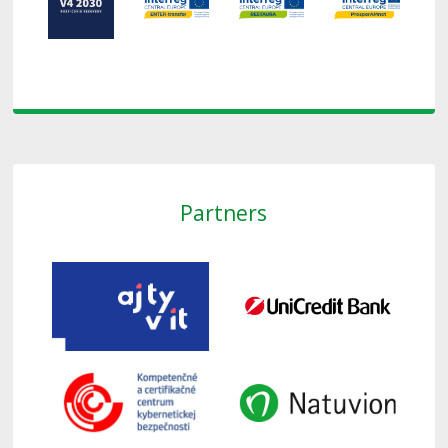
Partners