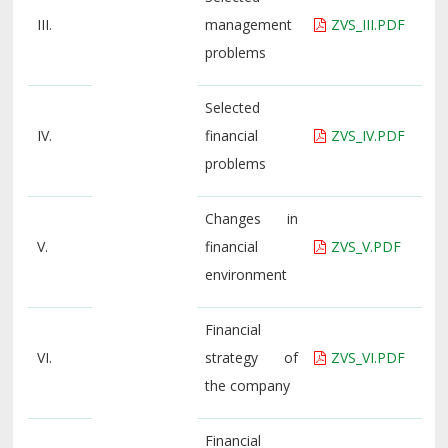
III.
management
ZVS_III.PDF
problems
Selected
IV.
financial
ZVS_IV.PDF
problems
Changes in
V.
financial
ZVS_V.PDF
environment
Financial
VI.
strategy of
ZVS_VI.PDF
the company
Financial