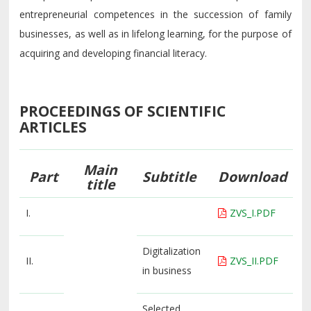
entrepreneurial competences in the succession of family
businesses, as well as in lifelong learning, for the purpose of
acquiring and developing financial literacy.
PROCEEDINGS OF SCIENTIFIC
ARTICLES
Main
Part
Subtitle
Download
title
I.
ZVS_I.PDF
Digitalization
II.
ZVS_II.PDF
in business
Selected