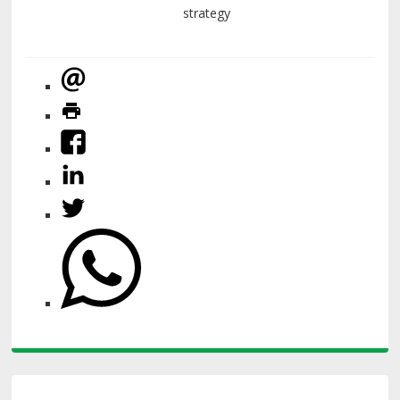
strategy