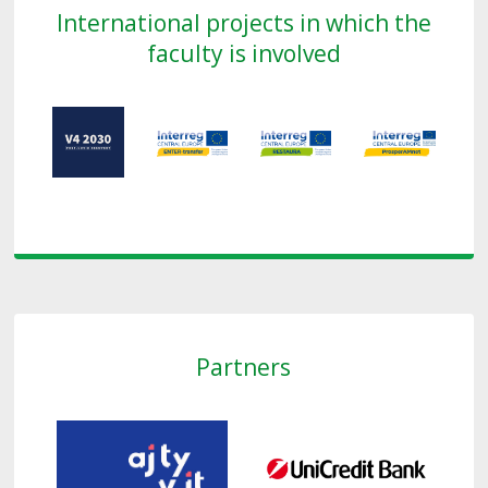
International projects in which the
faculty is involved
Partners