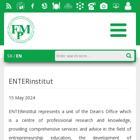
RSS
University
Facebook
Slovak
Dining
Student
Academic
Phone
Gallery
Helpdesk
Employ
of
Economic
Parliament
information
List
portal
Economics
Library
FPM
system
in
AiS2
SK
EN
Bratislava
ENTERinstitut
15 May 2024
ENTERinstitut represents a unit of the Dean's Office which
is a centre of professional research and knowledge,
providing comprehensive services and advice in the field of
entrepreneurship education, the development of