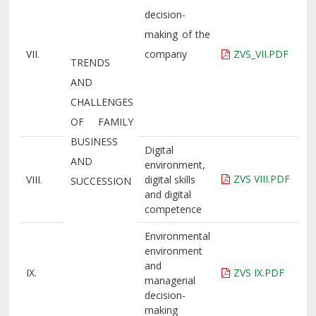
decision-
making of the
VII.
company
ZVS_VII.PDF
TRENDS
AND
CHALLENGES
OF FAMILY
BUSINESS
Digital
AND
environment,
ZVS VIII.PDF
VIII.
digital skills
SUCCESSION
and digital
competence
Environmental
environment
and
IX.
ZVS IX.PDF
managerial
decision-
making