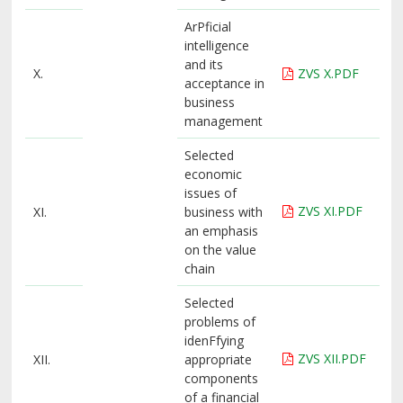
ArPficial
intelligence
and its
X.
ZVS X.PDF
acceptance in
business
management
Selected
economic
issues of
ZVS XI.PDF
XI.
business with
an emphasis
on the value
chain
Selected
problems of
idenFfying
ZVS XII.PDF
XII.
appropriate
components
of a financial