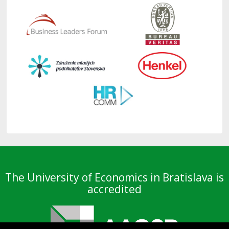
The University of Economics in Bratislava is
accredited