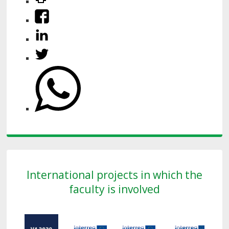
International projects in which the
faculty is involved