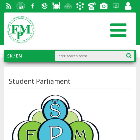
RSS
University
Facebook
Slovak
Dining
Student
Academic
Phone
Gallery
Helpdesk
Employ
of
Economic
Parliament
information
List
portal
Economics
Library
FPM
system
in
AiS2
SK
EN
Bratislava
Student Parliament