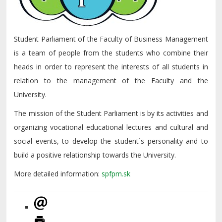
Student Parliament of the Faculty of Business Management
is a team of people from the students who combine their
heads in order to represent the interests of all students in
relation to the management of the Faculty and the
University.
The mission of the Student Parliament is by its activities and
organizing vocational educational lectures and cultural and
social events, to develop the student´s personality and to
build a positive relationship towards the University.
More detailed information:
spfpm.sk