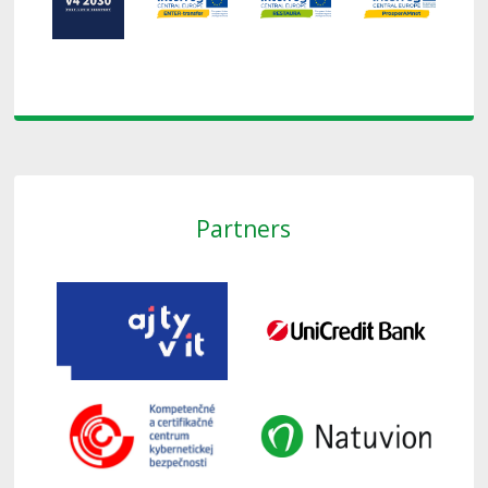
Partners